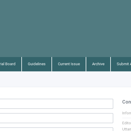
rial Board
Guidelines
Current Issue
Archive
Submit A
Con
Info
Edito
Utta