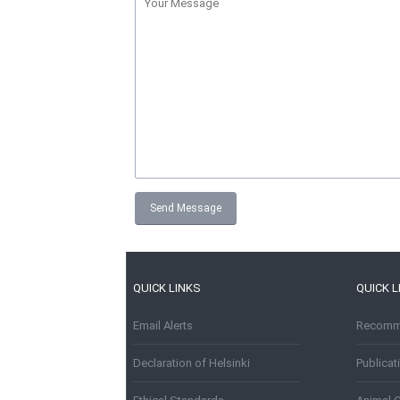
QUICK LINKS
QUICK L
Email Alerts
Recomme
Declaration of Helsinki
Publica