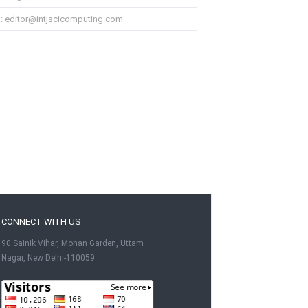
l: editor@intjscicomputing.com
CONNECT WITH US
90 Sainik Vihar, Mohan Garden, Uttam
Nagar, New Delhi-110059