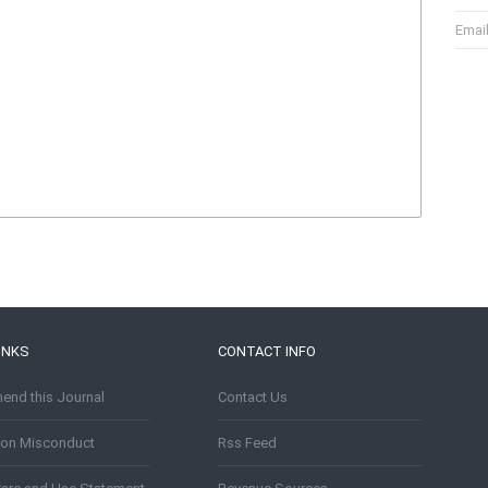
Emai
INKS
CONTACT INFO
nd this Journal
Contact Us
tion Misconduct
Rss Feed