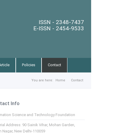
ISSN - 2348-7437
E-ISSN - 2454-9533
rticle
Policies
Contact
You are here:
Home
Contact
tact Info
rmation Science and Technology Foundation
rial Address: 90 Sainik Vihar, Mohan Garden,
m Nagar, New Delhi-110059