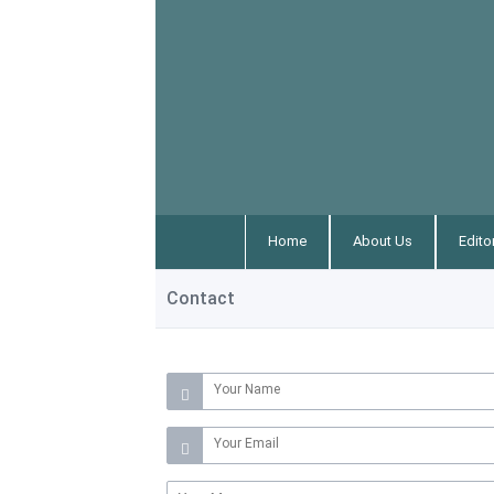
Home
About Us
Edito
Contact